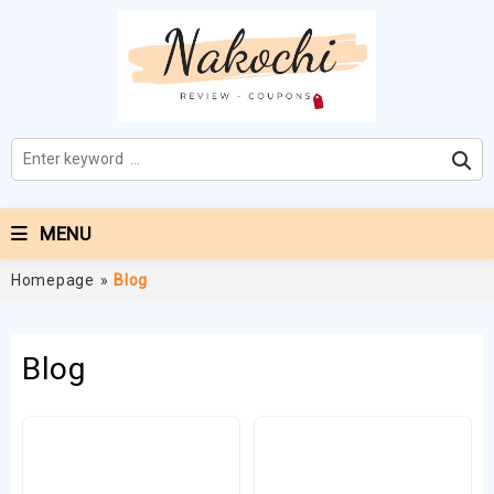
MENU
Homepage
»
Blog
Blog