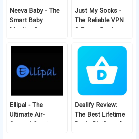
Neeva Baby - The
Just My Socks -
Smart Baby
The Reliable VPN
Monitor for
& Proxy Service
Modern Parents
for Unrestricted
Internet
Ellipal - The
Dealify Review:
Ultimate Air-
The Best Lifetime
Gapped Crypto
Deals Platform for
Wallet for
Entrepreneurs and