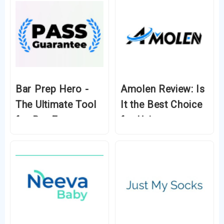
Bar Prep Hero -
Amolen Review: Is
The Ultimate Tool
It the Best Choice
for Bar Exam
for Unique
Success
Filament in 2024?