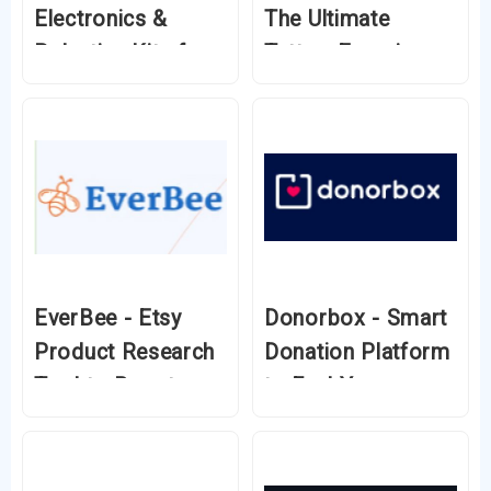
Electronics &
The Ultimate
Robotics Kits for
Tattoo Experience
Innovators
Without the Pain
EverBee - Etsy
Donorbox - Smart
Product Research
Donation Platform
Tool to Boost
to Fuel Your
Your Sales
Mission