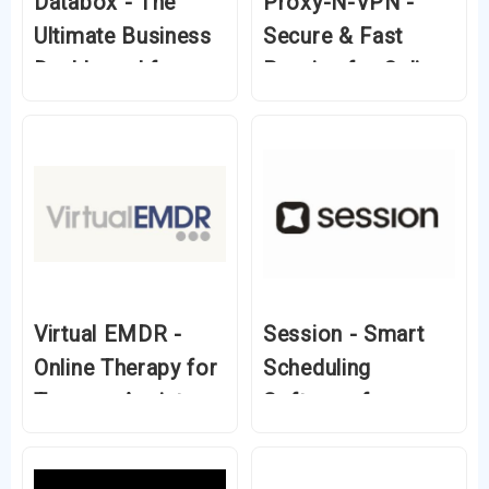
Databox - The
Proxy-N-VPN -
Ultimate Business
Secure & Fast
Dashboard for
Proxies for Online
Data-Driven
Privacy
Decisions
Virtual EMDR -
Session - Smart
Online Therapy for
Scheduling
Trauma, Anxiety &
Software for
PTSD
Coaches &
Entrepreneurs