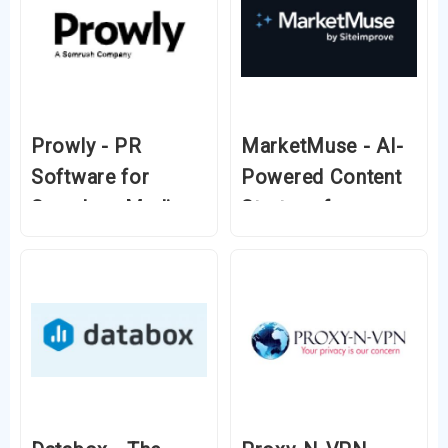
Prowly - PR
MarketMuse - AI-
Software for
Powered Content
Seamless Media
Strategy for
Relations & Brand
Higher Rankings
Growth