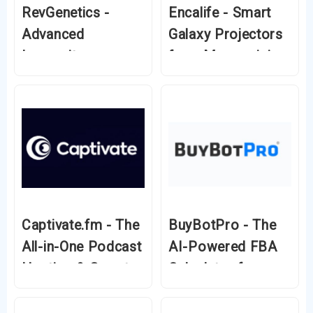
RevGenetics -
Encalife - Smart
Advanced
Galaxy Projectors
Longevity
for a Mesmerizing
Supplements for a
Night Sky
Healthier Future
Captivate.fm - The
BuyBotPro - The
All-in-One Podcast
AI-Powered FBA
Hosting & Growth
Calculator for
Platform
Amazon Sellers