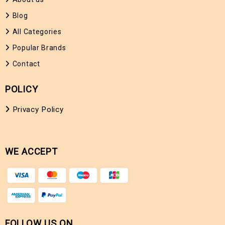
Blog
All Categories
Popular Brands
Contact
POLICY
Privacy Policy
WE ACCEPT
FOLLOW US ON