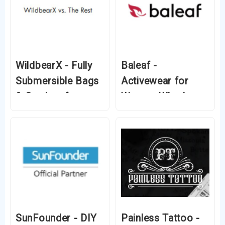
WildbearX - Fully
Baleaf -
Submersible Bags
Activewear for
& Coolers for
Women Who Love
Every Adventure
Fitness and Style
SunFounder - DIY
Painless Tattoo -