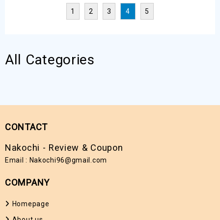
Maximum Security
Growth Hackers
1
2
3
4
5
All Categories
CONTACT
Nakochi - Review & Coupon
Email :
Nakochi96@gmail.com
COMPANY
Homepage
About us