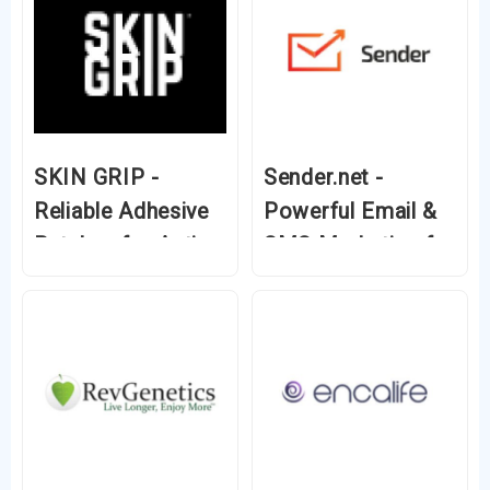
SKIN GRIP -
Sender.net -
Reliable Adhesive
Powerful Email &
Patches for Active
SMS Marketing for
Diabetics
Growing
Businesses