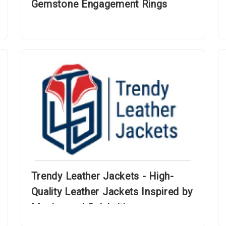
Gemstone Engagement Rings
Trendy Leather Jackets - High-
Quality Leather Jackets Inspired by
Movies and Celebrities