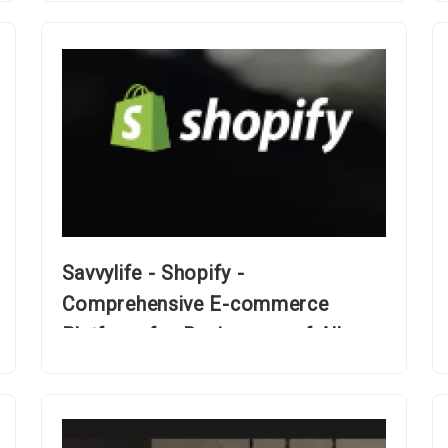
Savvylife - Shopify -
Comprehensive E-commerce
Platform for Businesses of All
Sizes