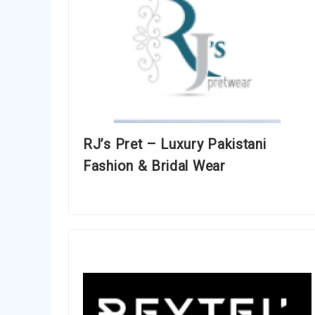
RJ’s Pret – Luxury Pakistani
Fashion & Bridal Wear