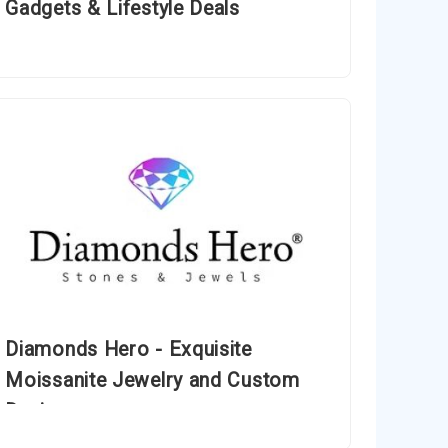
Gadgets & Lifestyle Deals
Diamonds Hero - Exquisite
Moissanite Jewelry and Custom
Designs