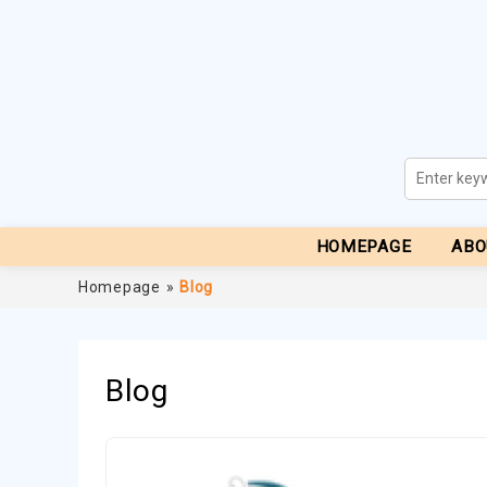
HOMEPAGE
ABO
Homepage
»
Blog
Blog