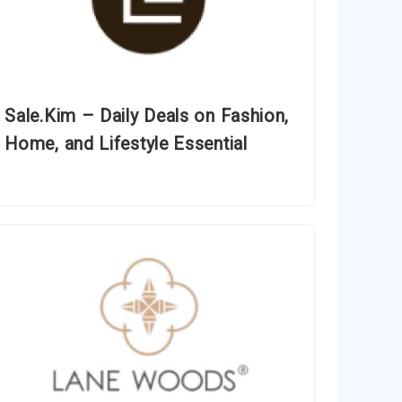
Sale.Kim – Daily Deals on Fashion,
Home, and Lifestyle Essential