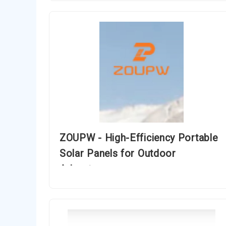
ZOUPW - High-Efficiency Portable
Solar Panels for Outdoor
Adventures