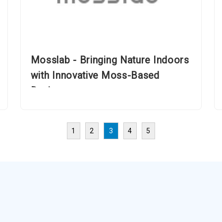
Mosslab - Bringing Nature Indoors
with Innovative Moss-Based
Designs
1
2
3
4
5