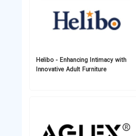
Helibo - Enhancing Intimacy with
Innovative Adult Furniture