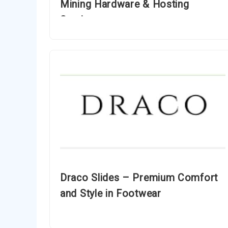
Mining Hardware & Hosting
Services
Draco Slides – Premium Comfort
and Style in Footwear