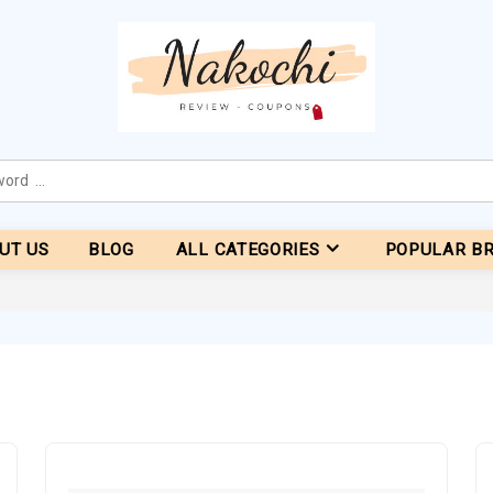
UT US
BLOG
ALL CATEGORIES
POPULAR B