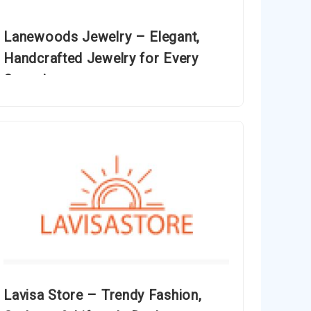
Lanewoods Jewelry – Elegant,
Handcrafted Jewelry for Every
Occasion
Lavisa Store – Trendy Fashion,