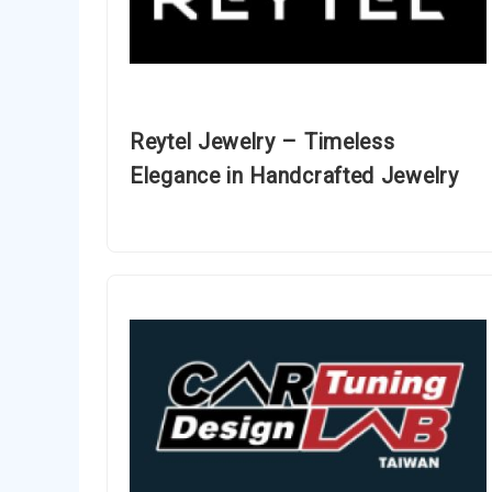
Reytel Jewelry – Timeless
Elegance in Handcrafted Jewelry