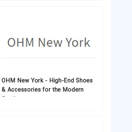
OHM New York - High-End Shoes
& Accessories for the Modern
Gentleman