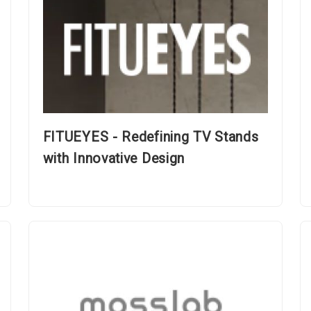
FITUEYES - Redefining TV Stands
with Innovative Design