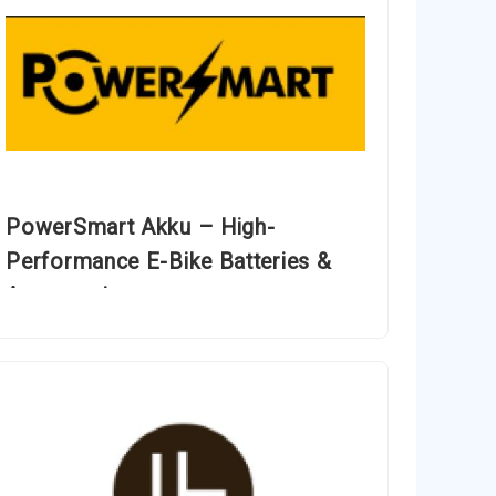
PowerSmart Akku – High-
Performance E-Bike Batteries &
Accessories