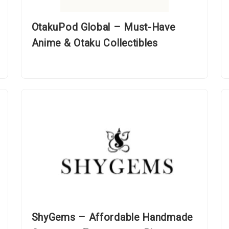
OtakuPod Global – Must-Have
Anime & Otaku Collectibles
ShyGems – Affordable Handmade