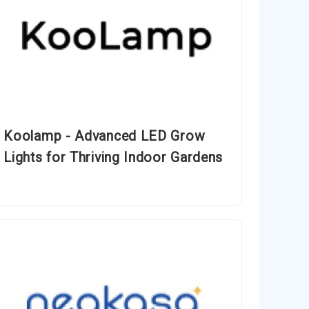
Koolamp - Advanced LED Grow
Lights for Thriving Indoor Gardens