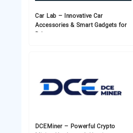
Car Lab – Innovative Car
Accessories & Smart Gadgets for
Drivers
DCEMiner – Powerful Crypto