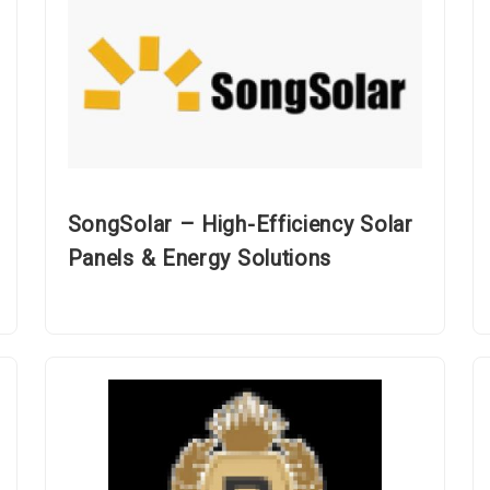
SongSolar – High-Efficiency Solar
Panels & Energy Solutions