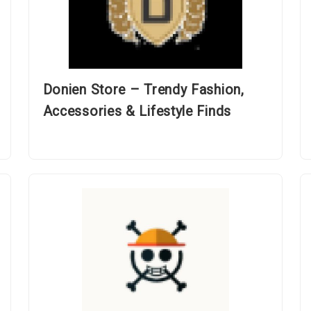
Donien Store – Trendy Fashion,
Accessories & Lifestyle Finds