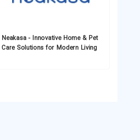
Neakasa - Innovative Home & Pet
Care Solutions for Modern Living