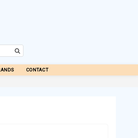
RANDS
CONTACT