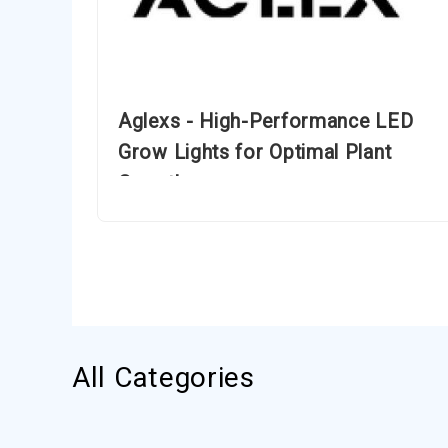
Aglexs - High-Performance LED
Grow Lights for Optimal Plant
Growth
All Categories