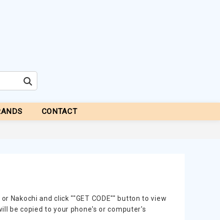
RANDS
CONTACT
 or Nakochi and click ""GET CODE"" button to view
will be copied to your phone's or computer's