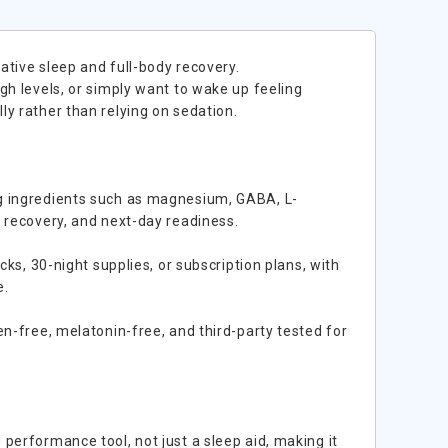
ative sleep and full-body recovery.
gh levels, or simply want to wake up feeling
y rather than relying on sedation.
ng ingredients such as magnesium, GABA, L-
t recovery, and next-day readiness.
cks, 30-night supplies, or subscription plans, with
e.
en-free, melatonin-free, and third-party tested for
performance tool, not just a sleep aid, making it