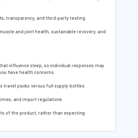
, transparency, and third-party testing.
muscle and joint health, sustainable recovery, and
that influence sleep, so individual responses may
 you have health concerns.
s travel packs versus full supply bottles.
times, and import regulations.
ts of the product, rather than expecting