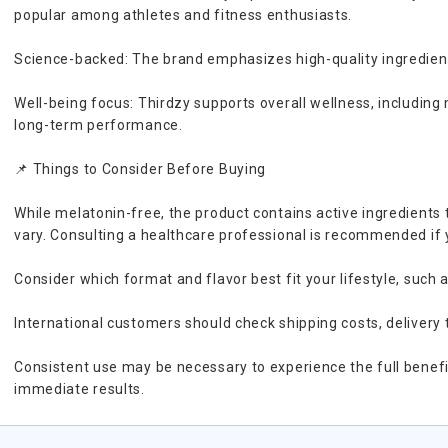
popular among athletes and fitness enthusiasts.
Science-backed: The brand emphasizes high-quality ingredients
Well-being focus: Thirdzy supports overall wellness, including 
long-term performance.
📌 Things to Consider Before Buying
While melatonin-free, the product contains active ingredients 
vary. Consulting a healthcare professional is recommended if
Consider which format and flavor best fit your lifestyle, such a
International customers should check shipping costs, delivery 
Consistent use may be necessary to experience the full benefi
immediate results.