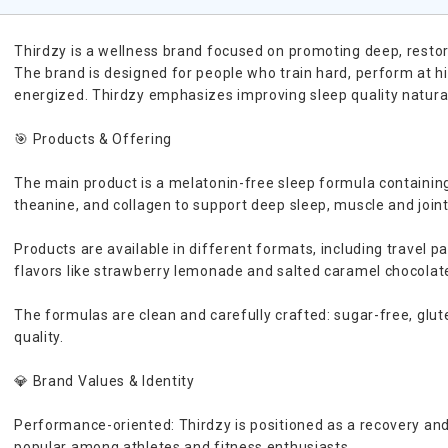
Thirdzy is a wellness brand focused on promoting deep, restor
The brand is designed for people who train hard, perform at hi
energized. Thirdzy emphasizes improving sleep quality naturall
🎯 Products & Offering
The main product is a melatonin-free sleep formula containi
theanine, and collagen to support deep sleep, muscle and join
Products are available in different formats, including travel pa
flavors like strawberry lemonade and salted caramel chocolat
The formulas are clean and carefully crafted: sugar-free, glut
quality.
💎 Brand Values & Identity
Performance-oriented: Thirdzy is positioned as a recovery and 
popular among athletes and fitness enthusiasts.