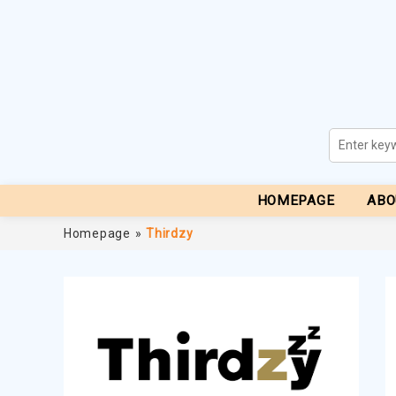
HOMEPAGE
ABO
Homepage
»
Thirdzy