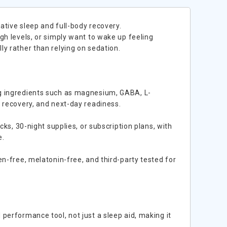
ative sleep and full-body recovery.
gh levels, or simply want to wake up feeling
y rather than relying on sedation.
ng ingredients such as magnesium, GABA, L-
t recovery, and next-day readiness.
cks, 30-night supplies, or subscription plans, with
e.
en-free, melatonin-free, and third-party tested for
performance tool, not just a sleep aid, making it