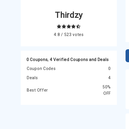
Thirdzy
4.8 / 523 votes
0 Coupons, 4 Verified Coupons and Deals
Coupon Codes
0
Deals
4
50%
Best Offer
OFF