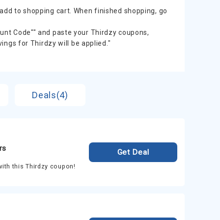
 add to shopping cart. When finished shopping, go
count Code"" and paste your Thirdzy coupons,
vings for Thirdzy will be applied."
Deals(4)
rs
Get Deal
ith this Thirdzy coupon!