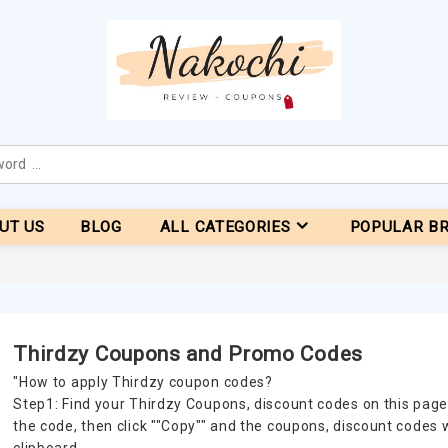
UT US
BLOG
ALL CATEGORIES
POPULAR B
Thirdzy Coupons and Promo Codes
"How to apply Thirdzy coupon codes?
Step1: Find your Thirdzy Coupons, discount codes on this page
the code, then click ""Copy"" and the coupons, discount codes 