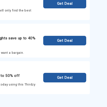
Get Deal
ll only find the best
ghts save up to 40%
Get Deal
u want a bargain.
 to 50% off
Get Deal
today using this Thirdzy