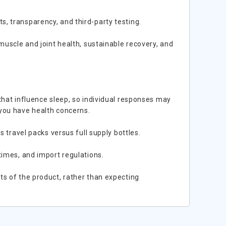
, transparency, and third-party testing.
muscle and joint health, sustainable recovery, and
that influence sleep, so individual responses may
 you have health concerns.
s travel packs versus full supply bottles.
times, and import regulations.
ts of the product, rather than expecting