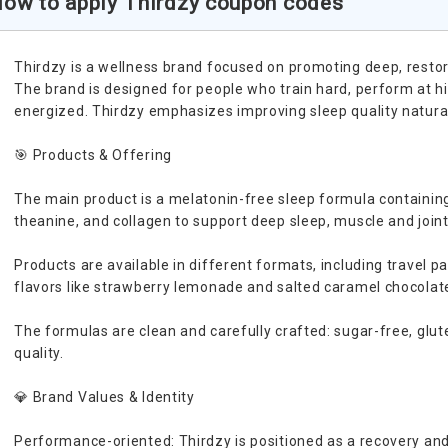
ow to apply Thirdzy coupon codes
Thirdzy is a wellness brand focused on promoting deep, restor
The brand is designed for people who train hard, perform at hi
energized. Thirdzy emphasizes improving sleep quality naturall
🎯 Products & Offering
The main product is a melatonin-free sleep formula containi
theanine, and collagen to support deep sleep, muscle and join
Products are available in different formats, including travel pa
flavors like strawberry lemonade and salted caramel chocolat
The formulas are clean and carefully crafted: sugar-free, glut
quality.
💎 Brand Values & Identity
Performance-oriented: Thirdzy is positioned as a recovery and 