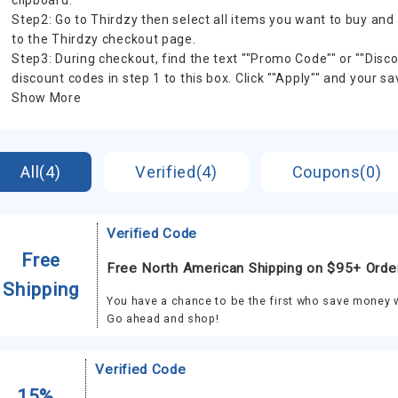
clipboard.
Step2: Go to Thirdzy then select all items you want to buy and
to the Thirdzy checkout page.
Step3: During checkout, find the text ""Promo Code"" or ""Dis
discount codes in step 1 to this box. Click ""Apply"" and your sa
Show More
All(4)
Verified(4)
Coupons(0)
Verified Code
Free
Free North American Shipping on $95+ Orde
Shipping
You have a chance to be the first who save money w
Go ahead and shop!
Verified Code
15%