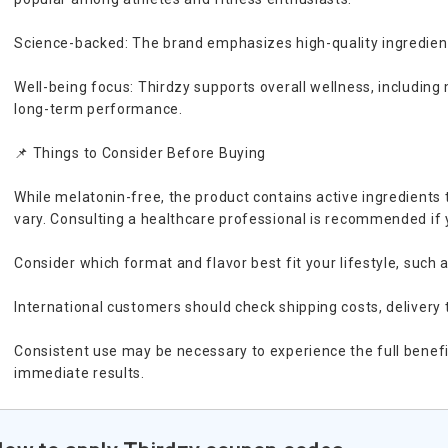
Science-backed: The brand emphasizes high-quality ingredients
Well-being focus: Thirdzy supports overall wellness, including 
long-term performance.
📌 Things to Consider Before Buying
While melatonin-free, the product contains active ingredients 
vary. Consulting a healthcare professional is recommended if
Consider which format and flavor best fit your lifestyle, such a
International customers should check shipping costs, delivery 
Consistent use may be necessary to experience the full benefi
immediate results.