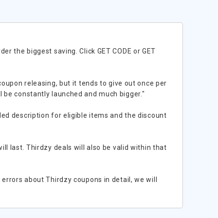
rder the biggest saving. Click GET CODE or GET
coupon releasing, but it tends to give out once per
l be constantly launched and much bigger."
ed description for eligible items and the discount
 last. Thirdzy deals will also be valid within that
errors about Thirdzy coupons in detail, we will