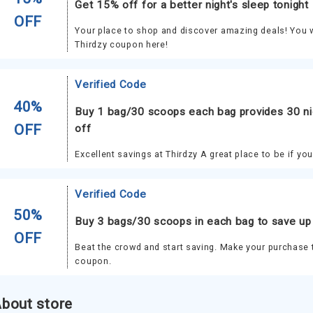
Get 15% off for a better night's sleep tonight
OFF
Your place to shop and discover amazing deals! You wi
Thirdzy coupon here!
Verified Code
40%
Buy 1 bag/30 scoops each bag provides 30 ni
OFF
off
Excellent savings at Thirdzy A great place to be if yo
Verified Code
50%
Buy 3 bags/30 scoops in each bag to save up
OFF
Beat the crowd and start saving. Make your purchase 
coupon.
bout store