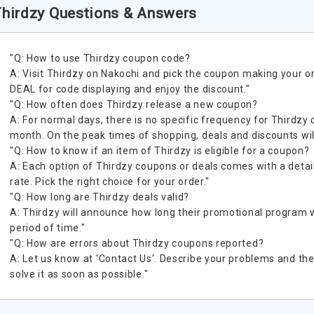
hirdzy Questions & Answers
"Q: How to use Thirdzy coupon code?
A: Visit Thirdzy on Nakochi and pick the coupon making your o
DEAL for code displaying and enjoy the discount."
"Q: How often does Thirdzy release a new coupon?
A: For normal days, there is no specific frequency for Thirdzy 
month. On the peak times of shopping, deals and discounts wil
"Q: How to know if an item of Thirdzy is eligible for a coupon?
A: Each option of Thirdzy coupons or deals comes with a detail
rate. Pick the right choice for your order."
"Q: How long are Thirdzy deals valid?
A: Thirdzy will announce how long their promotional program will
period of time."
"Q: How are errors about Thirdzy coupons reported?
A: Let us know at 'Contact Us'. Describe your problems and the 
solve it as soon as possible."